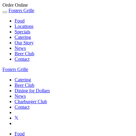
Order Online
Fosters Grille
Food
Locations
Specials
Catering
Our Story
News
Beer Club
Contact
Fosters Grille
Catering
Beer Club
Dining for Dollars
News
Charburger Club
Contact
Food