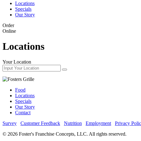
Locations
Specials
Our Story
Order
Online
Locations
Your Location
Food
Locations
Specials
Our Story
Contact
Survey
Customer Feedback
Nutrition
Employment
Privacy Poli
© 2026 Foster's Franchise Concepts, LLC. All rights reserved.