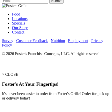
Submit
Food
Locations
Specials
Our Story
Contact
Survey
Customer Feedback
Nutrition
Employment
Privacy
Policy
© 2026 Foster's Franchise Concepts, LLC. All rights reserved.
×
CLOSE
Foster's At Your Fingertips!
It's never been easier to order from Foster's Grille! Order for pick up
or delivery today!
PICKUP