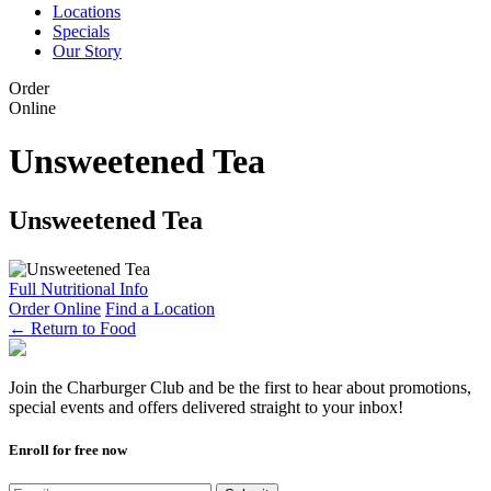
Locations
Specials
Our Story
Order
Online
Unsweetened Tea
Unsweetened Tea
Full Nutritional Info
Order Online
Find a Location
←
Return to Food
Join the Charburger Club and be the first to hear about promotions,
special events and offers delivered straight to your inbox!
Enroll for free now