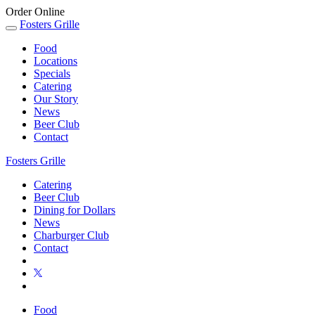
Order Online
Fosters Grille
Food
Locations
Specials
Catering
Our Story
News
Beer Club
Contact
Fosters Grille
Catering
Beer Club
Dining for Dollars
News
Charburger Club
Contact
Food